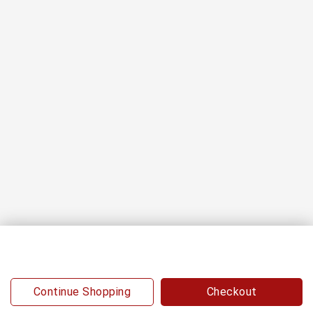
0
Continue Shopping
Checkout