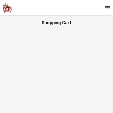
Shopping Cart